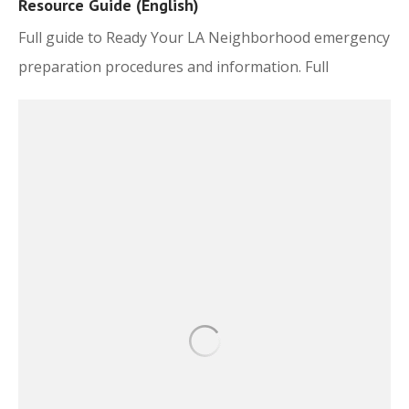
Resource Guide (English)
Full guide to Ready Your LA Neighborhood emergency
preparation procedures and information. Full
document here.