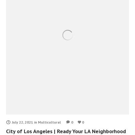
July 22, 2021
in
Multicultural
0
0
City of Los Angeles | Ready Your LA Neighborhood