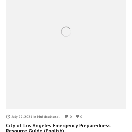
July 22, 2021
in
Multicultural
0
0
City of Los Angeles Emergency Preparedness
Resource Guide (English)