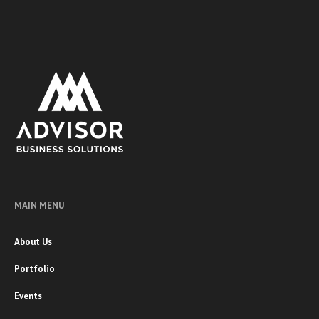
MAIN MENU
About Us
Portfolio
Events