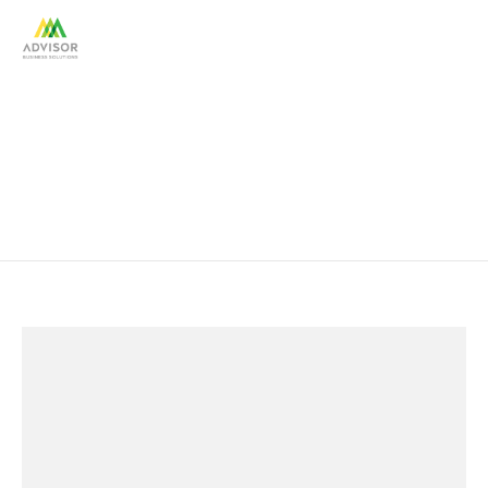
Portfolios