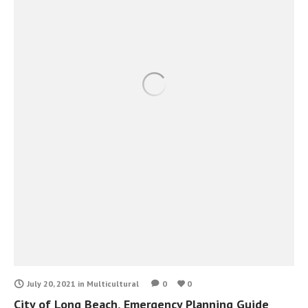
July 20, 2021
in
Multicultural
0
0
City of Long Beach, Emergency Planning Guide