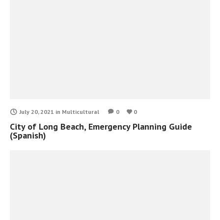
July 20, 2021
in
Multicultural
0
0
City of Long Beach, Emergency Planning Guide
(Spanish)