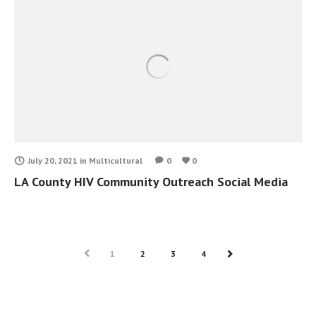
July 20, 2021
in
Multicultural
0
0
LA County HIV Community Outreach Social Media
PREV
1
2
3
4
NEXT