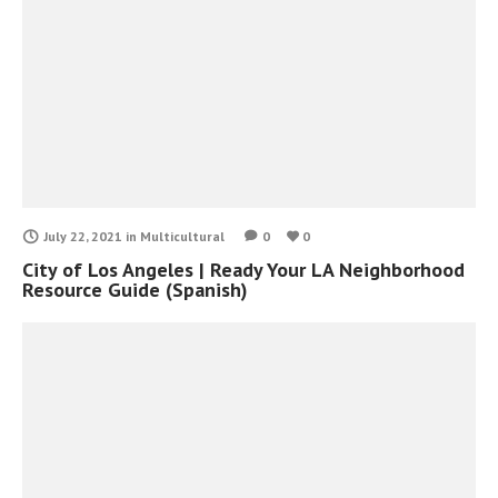
July 22, 2021
in
Multicultural
0
0
City of Los Angeles | Ready Your LA Neighborhood
Resource Guide (Spanish)