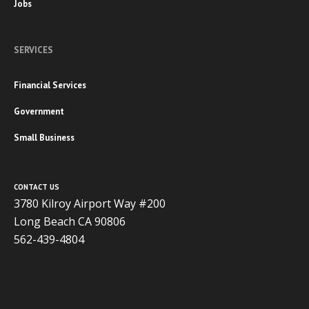
Jobs
SERVICES
Financial Services
Government
Small Business
CONTACT US
3780 Kilroy Airport Way #200
Long Beach CA 90806
562-439-4804