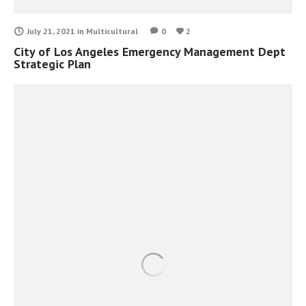
July 21, 2021
in
Multicultural
0
2
City of Los Angeles Emergency Management Dept
Strategic Plan