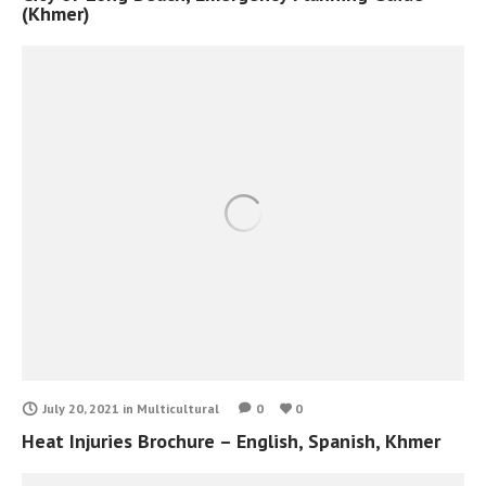
(Khmer)
July 20, 2021
in
Multicultural
0
0
Heat Injuries Brochure – English, Spanish, Khmer