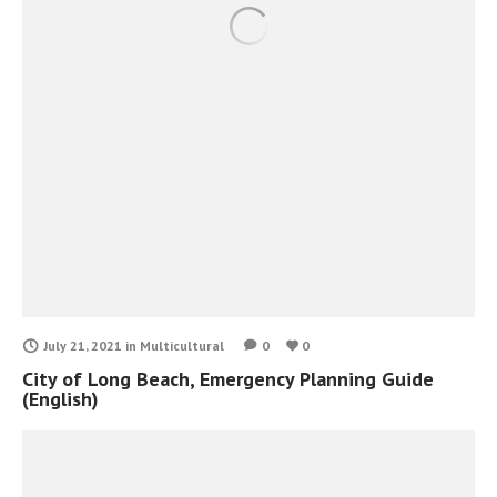
July 21, 2021
in
Multicultural
0
0
City of Long Beach, Emergency Planning Guide
(English)