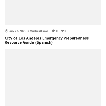
July 22, 2021
in
Multicultural
0
0
City of Los Angeles Emergency Preparedness
Resource Guide (Spanish)