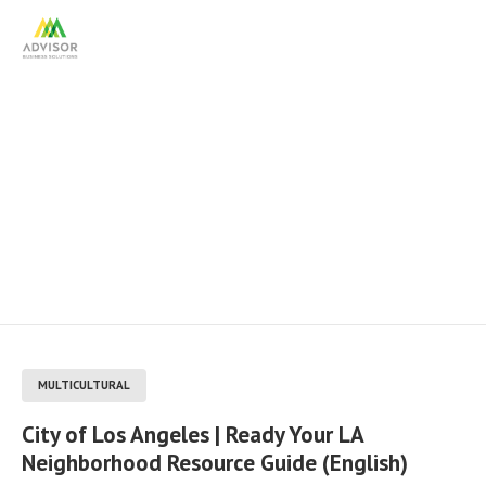
City of Los Angeles | Ready
Your LA Neighborhood
Resource Guide (English)
MULTICULTURAL
City of Los Angeles | Ready Your LA
Neighborhood Resource Guide (English)