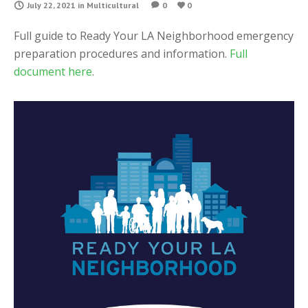
July 22, 2021
in
Multicultural
0
0
Full guide to Ready Your LA Neighborhood emergency
preparation procedures and information.
Full
document here
.