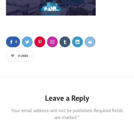
0
0
LIKES
Leave a Reply
Your email address will not be published.
Required fields
are marked
*