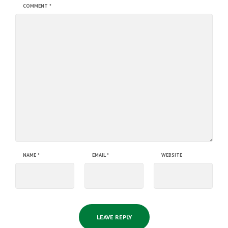
COMMENT
*
NAME
*
EMAIL
*
WEBSITE