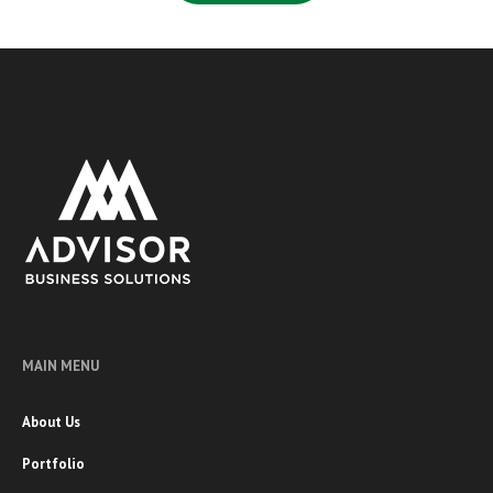
MAIN MENU
About Us
Portfolio