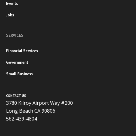
Events
Jobs
SERVICES
Financial Services
Government
Small Business
CONTACT US
3780 Kilroy Airport Way #200
Long Beach CA 90806
562-439-4804