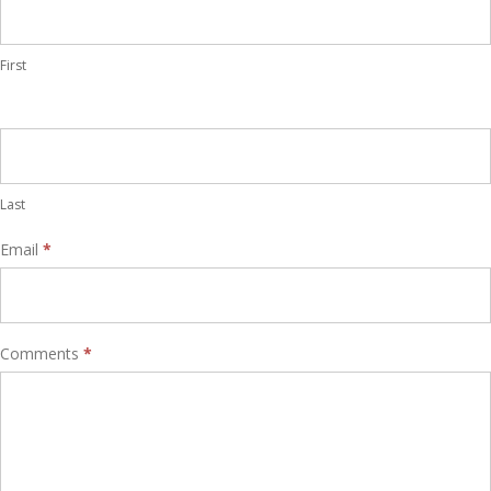
First
Last
Email
*
Comments
*