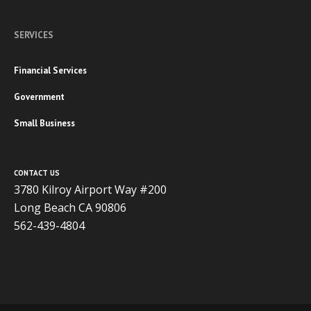
SERVICES
Financial Services
Government
Small Business
CONTACT US
3780 Kilroy Airport Way #200
Long Beach CA 90806
562-439-4804
Copyright 2020 ADVISOR BUSINESS SOLUTIONS | All Rights