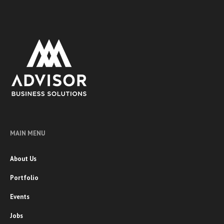
MAIN MENU
About Us
Portfolio
Events
Jobs