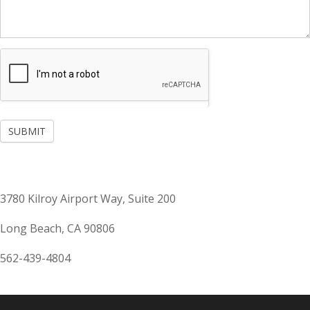
SUBMIT
3780 Kilroy Airport Way, Suite 200
Long Beach, CA 90806
562-439-4804