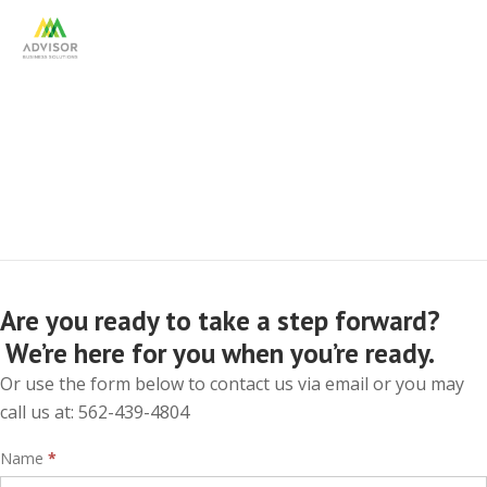
Contact Us
Are you ready to take a step forward?
We’re here for you when you’re ready.
Or use the form below to contact us via email or you may
call us at: 562-439-4804
Interest
Name
*
Form