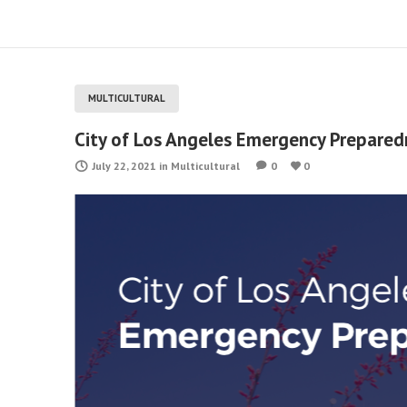
MULTICULTURAL
City of Los Angeles Emergency Prepared
July 22, 2021
in
Multicultural
0
0