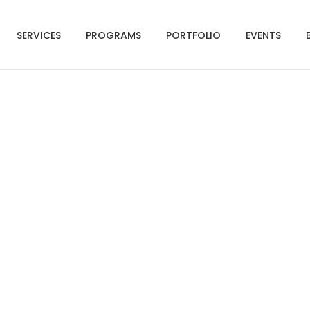
SERVICES
PROGRAMS
PORTFOLIO
EVENTS
eles Emergency Prepa
Guide (English)