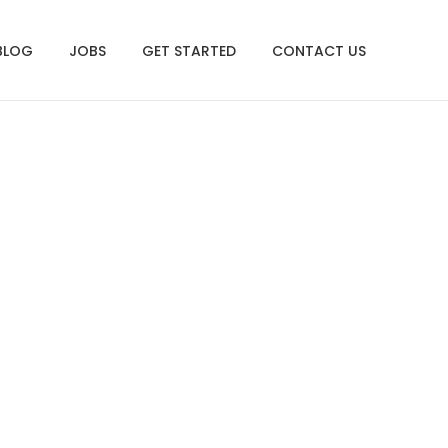
BLOG
JOBS
GET STARTED
CONTACT US
redness Resource