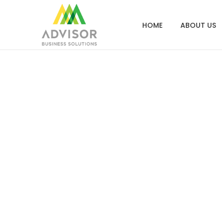
HOME
ABOUT US
City of Los Ang