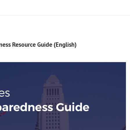
ness Resource Guide (English)