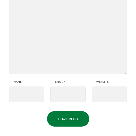
NAME
*
EMAIL
*
WEBSITE