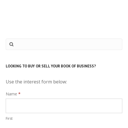
LOOKING TO BUY OR SELL YOUR BOOK OF BUSINESS?
Use the interest form below:
Interest
Name
*
Form
First