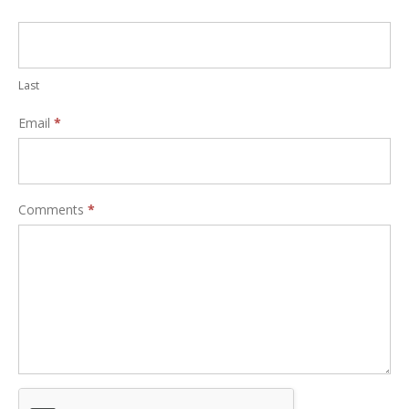
Last
Email
*
Comments
*