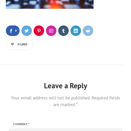
0
0
LIKES
Leave a Reply
Your email address will not be published.
Required fields
are marked
*
COMMENT
*