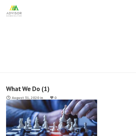
What We Do (1)
What We Do (1)
August 31, 2020
in
0