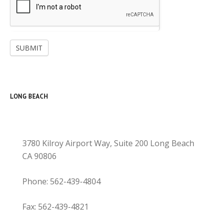
SUBMIT
LONG BEACH
3780 Kilroy Airport Way, Suite 200 Long Beach
CA 90806
Phone: 562-439-4804
Fax: 562-439-4821