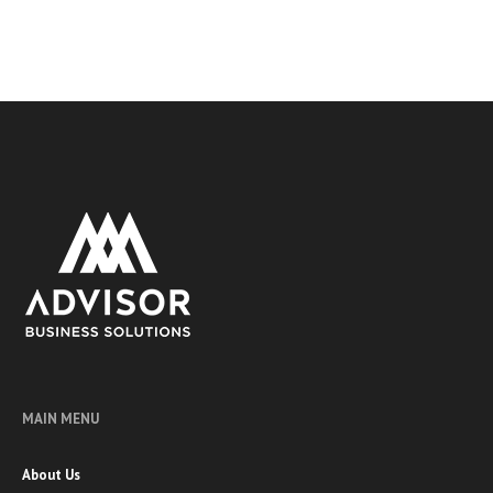
MAIN MENU
About Us