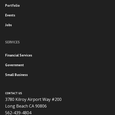
Portfolio
Events
Jobs
SERVICES
Financial Services
Government
Small Business
CONTACT US
3780 Kilroy Airport Way #200
Long Beach CA 90806
562-439-4804