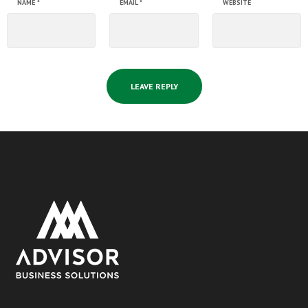
NAME
*
EMAIL
*
WEBSITE