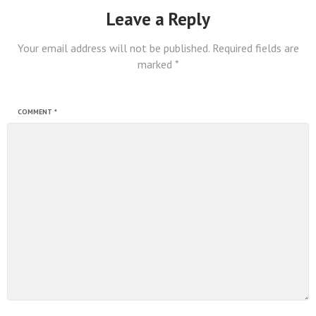
Leave a Reply
Your email address will not be published.
Required fields are
marked
*
COMMENT
*