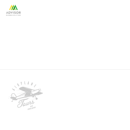
client-3