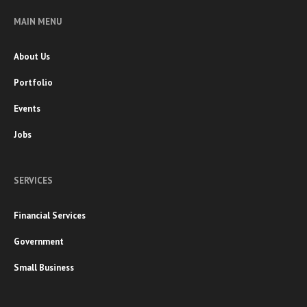
MAIN MENU
About Us
Portfolio
Events
Jobs
SERVICES
Financial Services
Government
Small Business