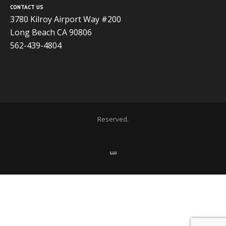
CONTACT US
3780 Kilroy Airport Way #200
Long Beach CA 90806
562-439-4804
Copyright 2020 ADVISOR BUSINESS SOLUTIONS | All Rights
Reserved.