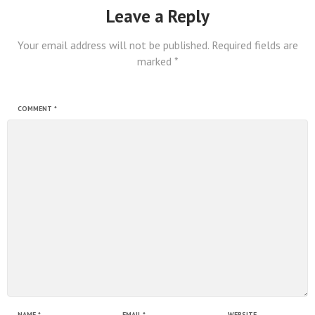
Leave a Reply
Your email address will not be published.
Required fields are
marked
*
COMMENT
*
NAME
*
EMAIL
*
WEBSITE