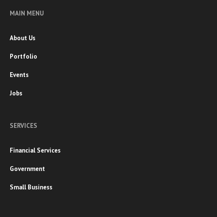
MAIN MENU
About Us
Portfolio
Events
Jobs
SERVICES
Financial Services
Government
Small Business