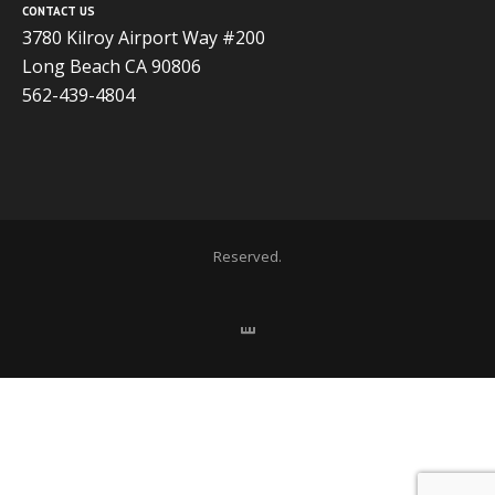
CONTACT US
3780 Kilroy Airport Way #200
Long Beach CA 90806
562-439-4804
Copyright 2020 ADVISOR BUSINESS SOLUTIONS | All Rights
Reserved.