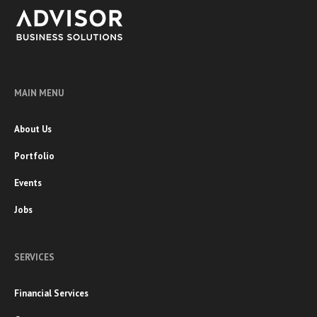
MAIN MENU
About Us
Portfolio
Events
Jobs
SERVICES
Financial Services