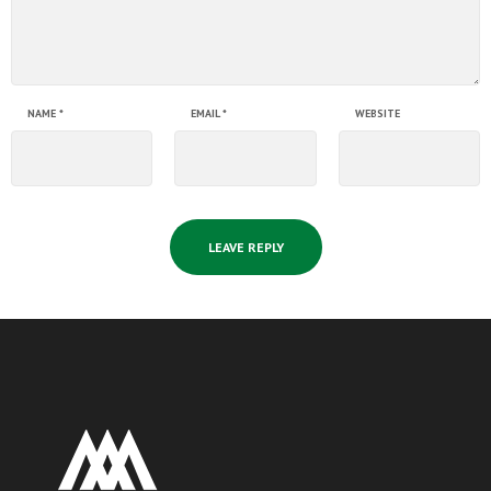
NAME
*
EMAIL
*
WEBSITE