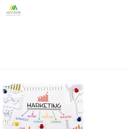
gov_marketing