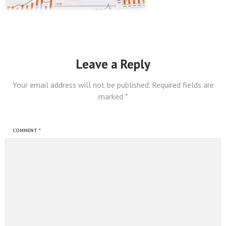
Leave a Reply
Your email address will not be published.
Required fields are
marked
*
COMMENT
*