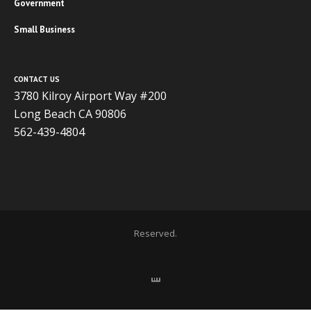
Government
Small Business
CONTACT US
3780 Kilroy Airport Way #200
Long Beach CA 90806
562-439-4804
Copyright 2020 ADVISOR BUSINESS SOLUTIONS | All Rights
Reserved.