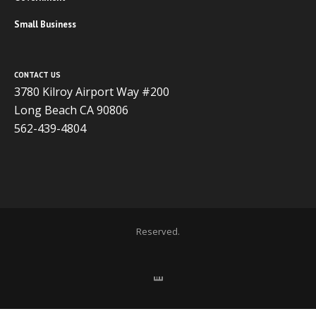
Small Business
CONTACT US
3780 Kilroy Airport Way #200
Long Beach CA 90806
562-439-4804
Copyright 2020 ADVISOR BUSINESS SOLUTIONS | All Rights
Reserved.