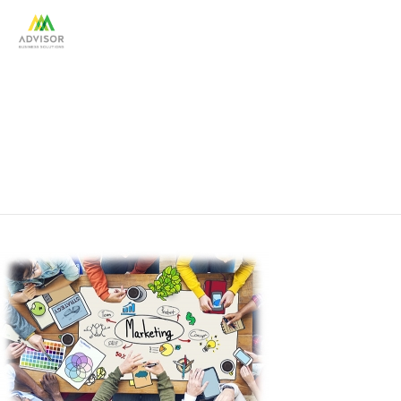
marketing