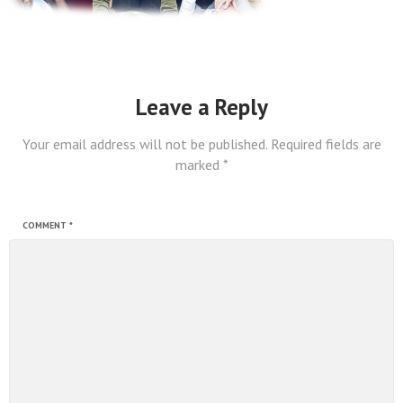
Leave a Reply
Your email address will not be published.
Required fields are
marked
*
COMMENT
*