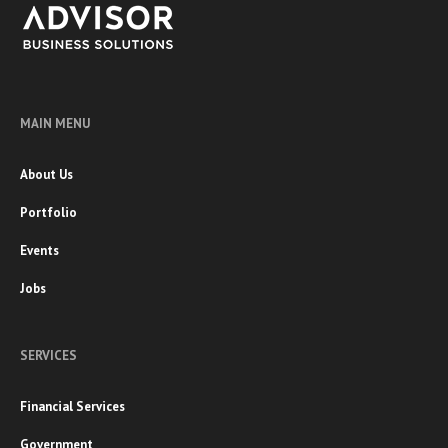
MAIN MENU
About Us
Portfolio
Events
Jobs
SERVICES
Financial Services
Government