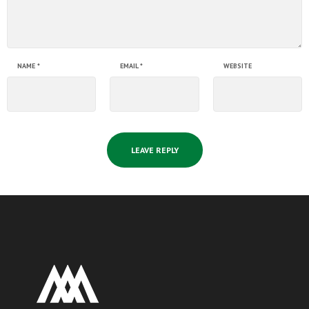
NAME
*
EMAIL
*
WEBSITE