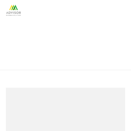
Small Business