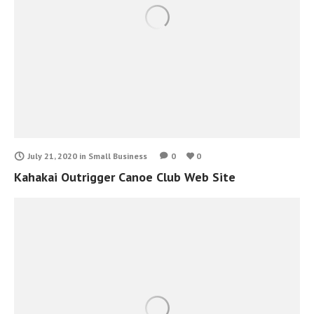
July 21, 2020
in
Small Business
0
0
Kahakai Outrigger Canoe Club Web Site