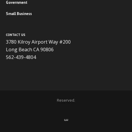
Government
Small Business
CONTACT US
3780 Kilroy Airport Way #200
Long Beach CA 90806
562-439-4804
Copyright 2020 ADVISOR BUSINESS SOLUTIONS | All Rights
Reserved.