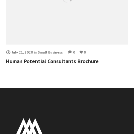
July 21, 2020
in
Small Business
0
0
Human Potential Consultants Brochure