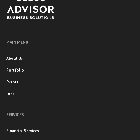
MAIN MENU
About Us
Portfolio
Events
Jobs
SERVICES
Financial Services