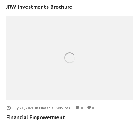
JRW Investments Brochure
July 21, 2020
in
Financial Services
0
0
Financial Empowerment