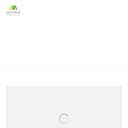
Financial Services