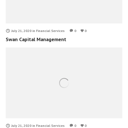
July 21, 2020
in
Financial Services
0
0
Swan Capital Management
July 21, 2020
in
Financial Services
0
0