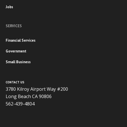
Jobs
SERVICES
Financial Services
Government
Small Business
CONTACT US
3780 Kilroy Airport Way #200
Long Beach CA 90806
562-439-4804