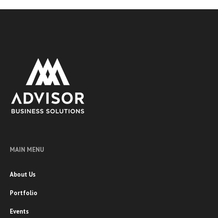
MAIN MENU
About Us
Portfolio
Events