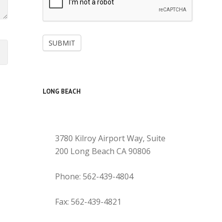
SUBMIT
LONG BEACH
3780 Kilroy Airport Way, Suite
200 Long Beach CA 90806
Phone: 562-439-4804
Fax: 562-439-4821