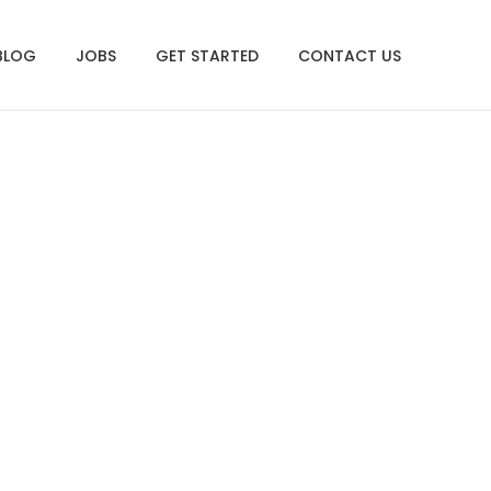
BLOG
JOBS
GET STARTED
CONTACT US
.13.20 AM