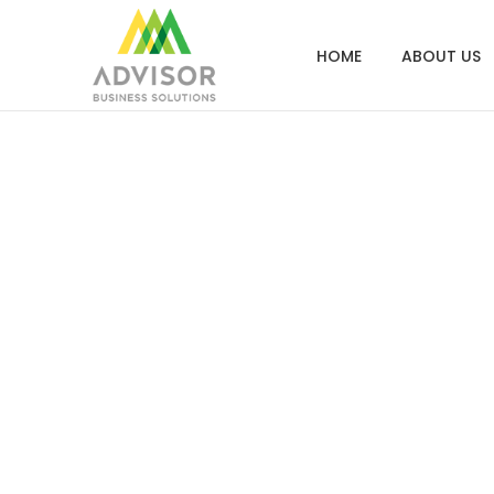
HOME
ABOUT US
Screen S