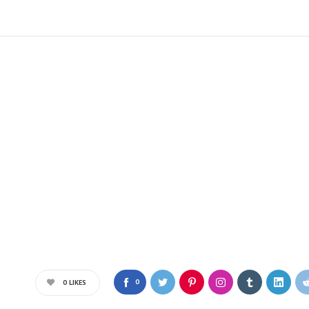
0
0
LIKES