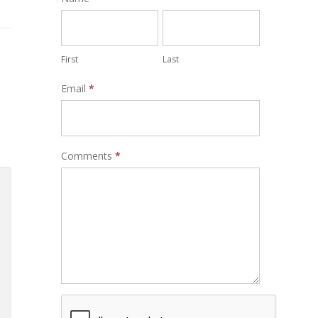
Form
First
Last
Email
*
Comments
*