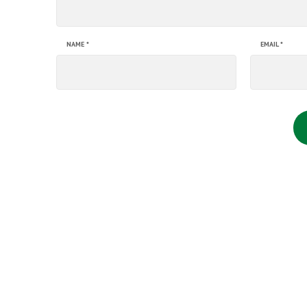
NAME
*
EMAIL
*