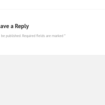
ave a Reply
 be published.
Required fields are marked
*