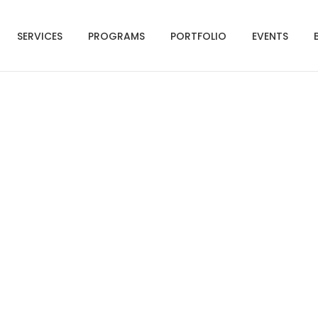
SERVICES
PROGRAMS
PORTFOLIO
EVENTS
hot 2021-07-15 at 6