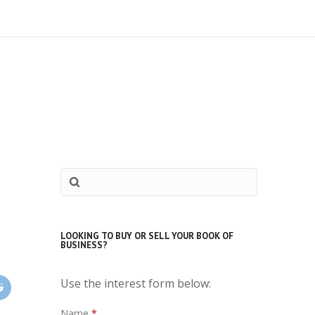
LOOKING TO BUY OR SELL YOUR BOOK OF
BUSINESS?
Use the interest form below:
Interest
Name
*