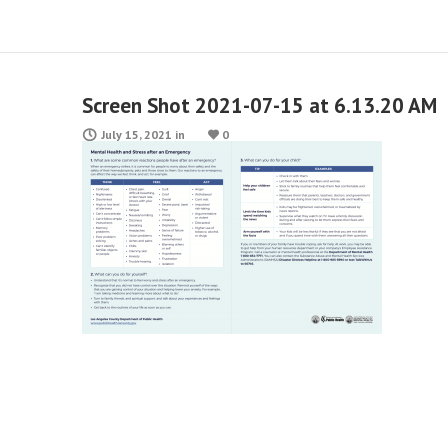
Screen Shot 2021-07-15 at 6.13.20 AM
July 15, 2021
in
0