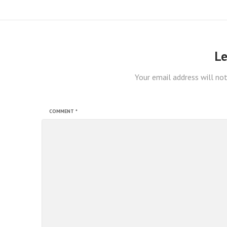
Le
Your email address will not
COMMENT
*