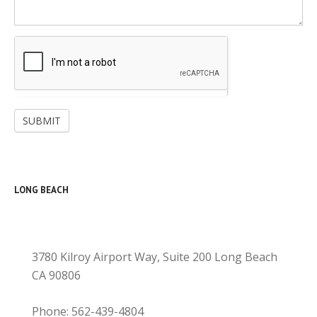
SUBMIT
LONG BEACH
3780 Kilroy Airport Way, Suite 200 Long Beach
CA 90806
Phone: 562-439-4804