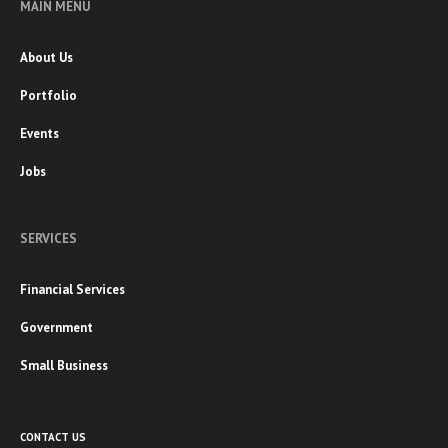
MAIN MENU
About Us
Portfolio
Events
Jobs
SERVICES
Financial Services
Government
Small Business
CONTACT US