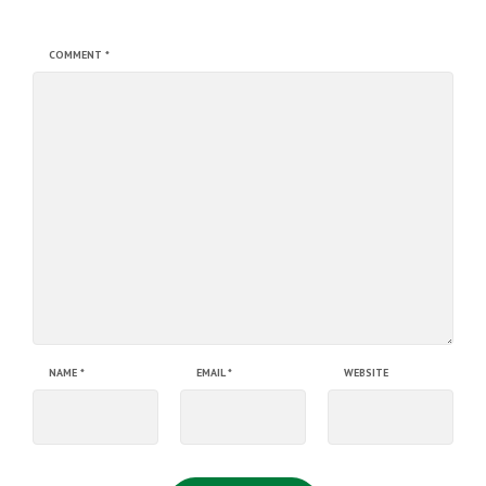
COMMENT
*
NAME
*
EMAIL
*
WEBSITE