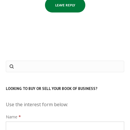
LOOKING TO BUY OR SELL YOUR BOOK OF BUSINESS?
Use the interest form below:
Interest
Name
*
Form