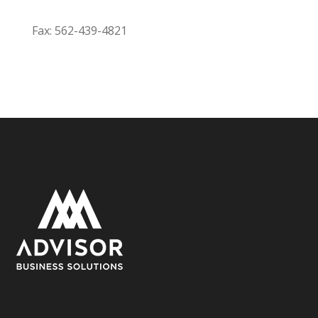
Fax: 562-439-4821