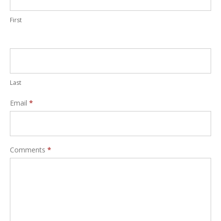
First
Last
Email
*
Comments
*