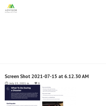
Screen Shot 2021-07-15 at
6.12.30 AM
Screen Shot 2021-07-15 at 6.12.30 AM
July 15, 2021
in
0