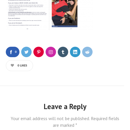
0
0
LIKES
Leave a Reply
Your email address will not be published.
Required fields
are marked
*