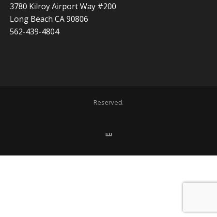
3780 Kilroy Airport Way #200
Long Beach CA 90806
562-439-4804
Copyright 2020 ADVISOR BUSINESS SOLUTIONS | All Rights
Reserved.