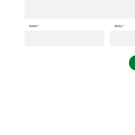
NAME
*
EMAIL
*