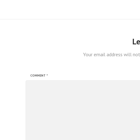
Le
Your email address will not
COMMENT
*