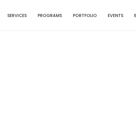
SERVICES
PROGRAMS
PORTFOLIO
EVENTS
hot 2020-07-27 at 1