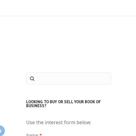
LOOKING TO BUY OR SELL YOUR BOOK OF
BUSINESS?
Use the interest form below:
Interest
Name
*