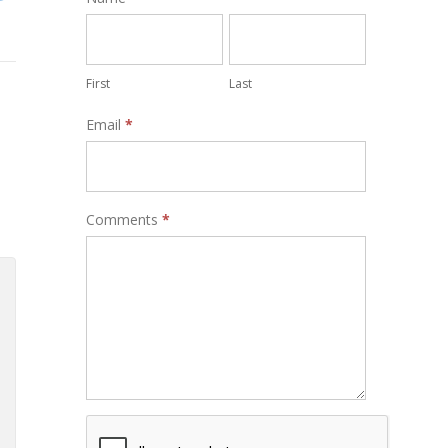
Form
First
Last
Email
*
Comments
*