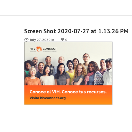
Screen Shot 2020-07-27 at 1.13.26 PM
July 27, 2020
in
0