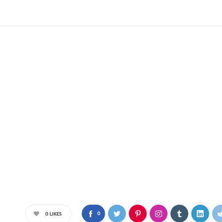
0
0
LIKES