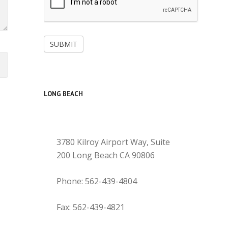
SUBMIT
LONG BEACH
3780 Kilroy Airport Way, Suite
200 Long Beach CA 90806
Phone: 562-439-4804
Fax: 562-439-4821