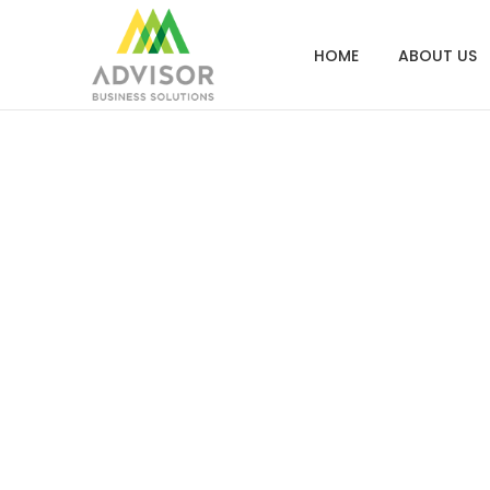
HOME
ABOUT US
Screen S