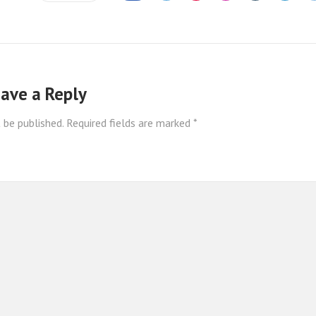
ave a Reply
 be published.
Required fields are marked
*