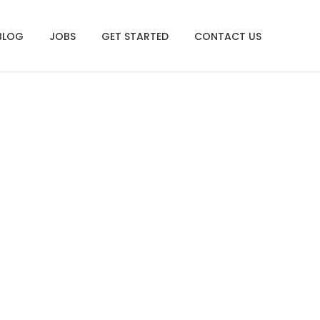
BLOG
JOBS
GET STARTED
CONTACT US
.13.26 PM