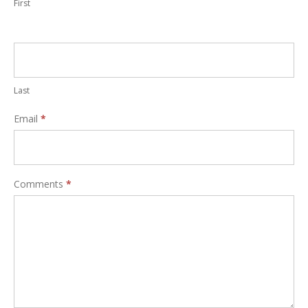
First
Last
Email
*
Comments
*