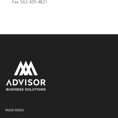
Fax: 562-439-4821
MAIN MENU