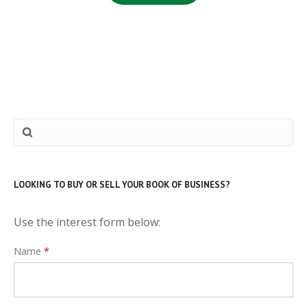
LOOKING TO BUY OR SELL YOUR BOOK OF BUSINESS?
Use the interest form below:
Interest
Name
*
Form