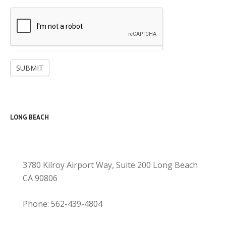
SUBMIT
LONG BEACH
3780 Kilroy Airport Way, Suite 200 Long Beach
CA 90806
Phone: 562-439-4804