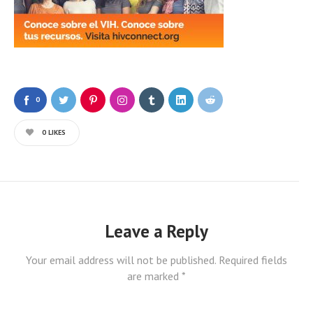
0
0
LIKES
Leave a Reply
Your email address will not be published.
Required fields
are marked
*