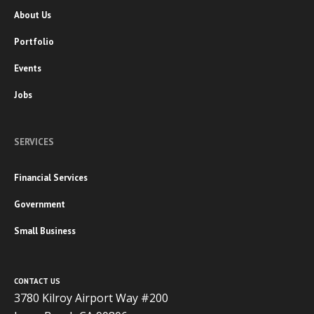
About Us
Portfolio
Events
Jobs
SERVICES
Financial Services
Government
Small Business
CONTACT US
3780 Kilroy Airport Way #200