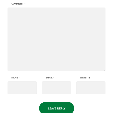
COMMENT
*
NAME
*
EMAIL
*
WEBSITE