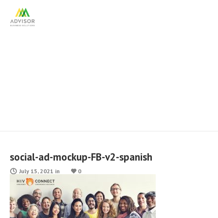
social-ad-mockup-FB-v2-
spanish
social-ad-mockup-FB-v2-spanish
July 15, 2021
in
0