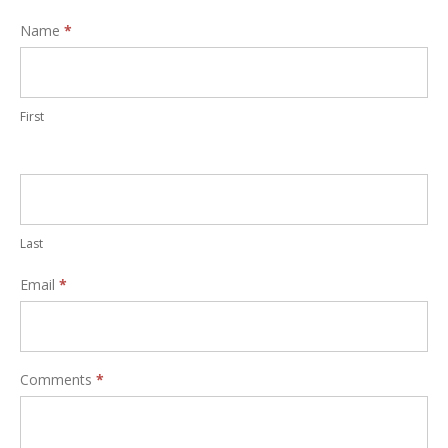
Interest
Name
*
Form
First
Last
Email
*
Comments
*