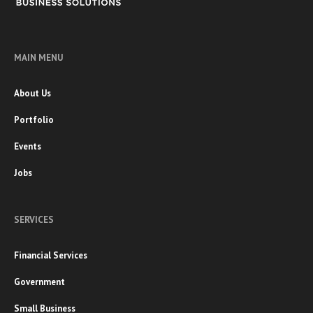
MAIN MENU
About Us
Portfolio
Events
Jobs
SERVICES
Financial Services
Government
Small Business