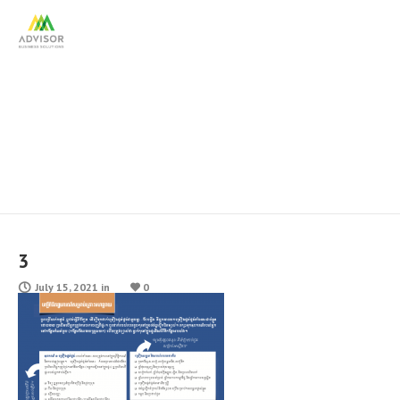
3
3
July 15, 2021
in
0