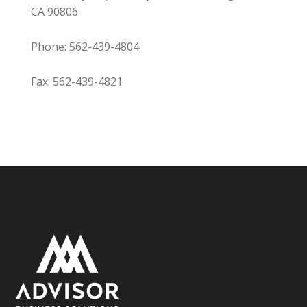
CA 90806
Phone: 562-439-4804
Fax: 562-439-4821