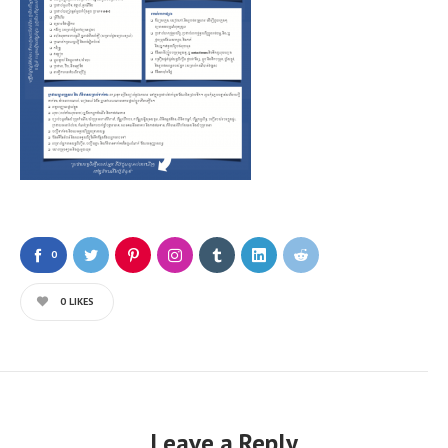
0
0
LIKES
Leave a Reply