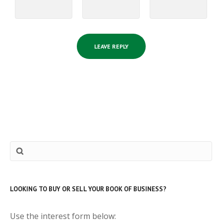
LOOKING TO BUY OR SELL YOUR BOOK OF BUSINESS?
Use the interest form below: