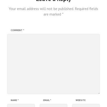
Your email address will not be published.
Required fields
are marked
*
COMMENT
*
NAME
*
EMAIL
*
WEBSITE