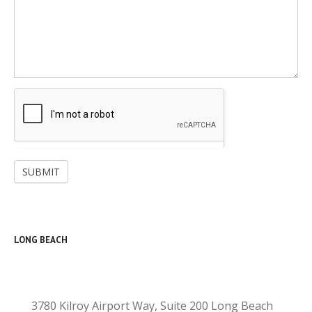
SUBMIT
LONG BEACH
3780 Kilroy Airport Way, Suite 200 Long Beach