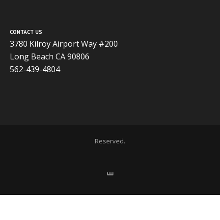
CONTACT US
3780 Kilroy Airport Way #200
Long Beach CA 90806
562-439-4804
Copyright 2020 ADVISOR BUSINESS SOLUTIONS | All Rights
Reserved.