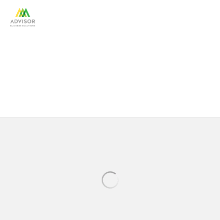
Portfolio: Financial Services