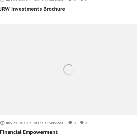
JRW Investments Brochure
July 21, 2020
in
Financial Services
0
0
Financial Empowerment