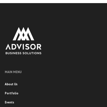
MAIN MENU
About Us
Portfolio
Events