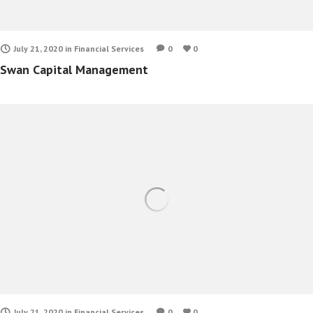
July 21, 2020
in
Financial Services
0
0
Swan Capital Management
July 21, 2020
in
Financial Services
0
0