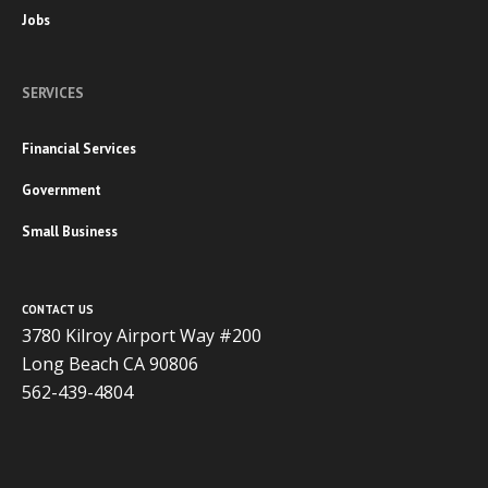
Jobs
SERVICES
Financial Services
Government
Small Business
CONTACT US
3780 Kilroy Airport Way #200
Long Beach CA 90806
562-439-4804