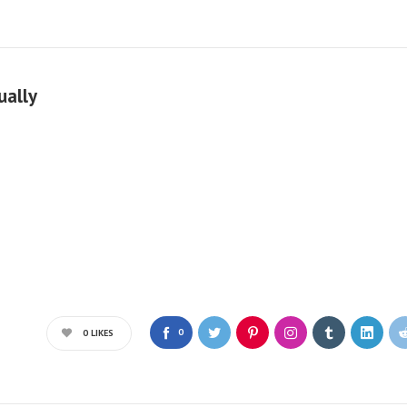
ually
0
0
LIKES