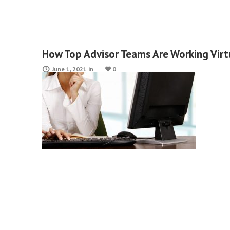
How Top Advisor Teams Are Working Virt
June 1, 2021
in
0