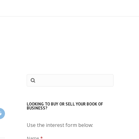
LOOKING TO BUY OR SELL YOUR BOOK OF
BUSINESS?
Use the interest form below:
Interest
Name
*