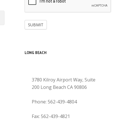
SUBMIT
LONG BEACH
3780 Kilroy Airport Way, Suite
200 Long Beach CA 90806
Phone: 562-439-4804
Fax: 562-439-4821