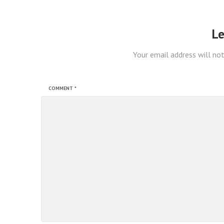
Le
Your email address will not
COMMENT
*