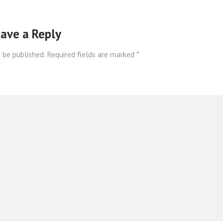
ave a Reply
 be published.
Required fields are marked
*