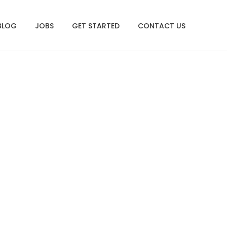
BLOG
JOBS
GET STARTED
CONTACT US
ng Virtually