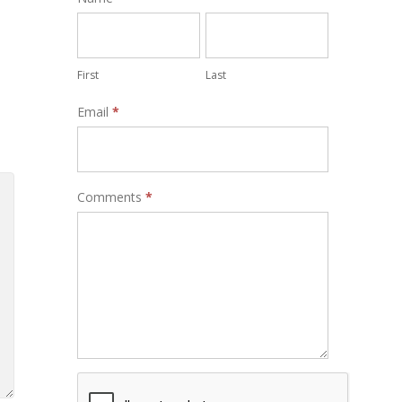
Form
First
Last
Email
*
Comments
*