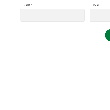
NAME
*
EMAIL
*