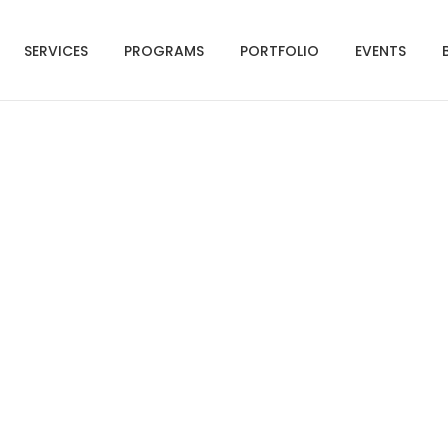
SERVICES
PROGRAMS
PORTFOLIO
EVENTS
isor Teams Are Worki