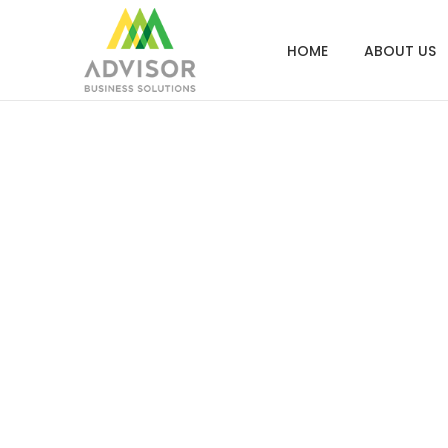
HOME
ABOUT US
How Top Adv