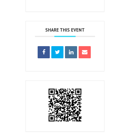
SHARE THIS EVENT