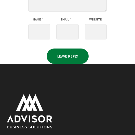
NAME
*
EMAIL
*
WEBSITE