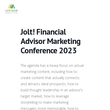
Jolt! Financial
Advisor Marketing
Conference 2023
The agenda has a heavy focus on actual
marketing content, including how to
create content that actually connects
and attracts ideal prospects, how to
build thought leadership in an advisor’s
target market, how to leverage
storytelling to make marketing
messages more memorable, how to