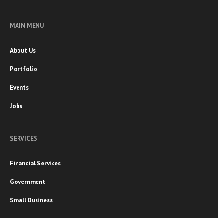
MAIN MENU
About Us
Portfolio
Events
Jobs
SERVICES
Financial Services
Government
Small Business