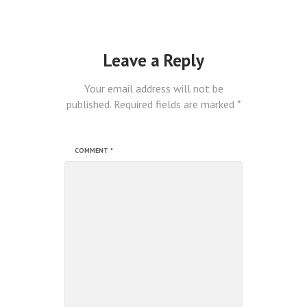
Leave a Reply
Your email address will not be
published.
Required fields are marked
*
COMMENT
*