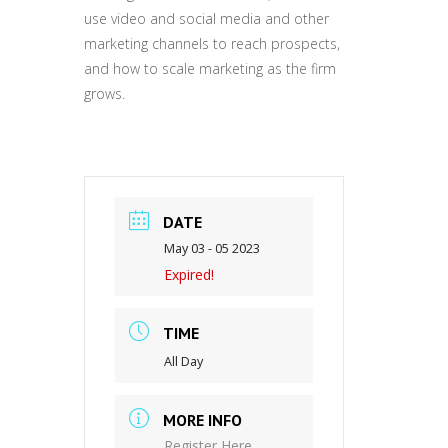
use video and social media and other
marketing channels to reach prospects,
and how to scale marketing as the firm
grows.
DATE
May 03 - 05 2023
Expired!
TIME
All Day
MORE INFO
Register Here