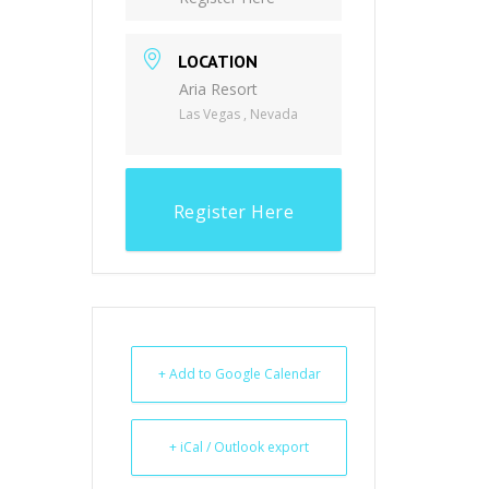
LOCATION
Aria Resort
Las Vegas , Nevada
Register Here
+ Add to Google Calendar
+ iCal / Outlook export