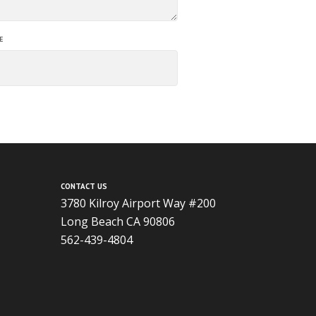
E
CONTACT US
3780 Kilroy Airport Way #200
Long Beach CA 90806
562-439-4804