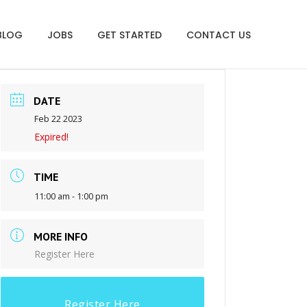
BLOG
JOBS
GET STARTED
CONTACT US
DATE
Feb 22 2023
Expired!
TIME
11:00 am - 1:00 pm
MORE INFO
Register Here
Register Here