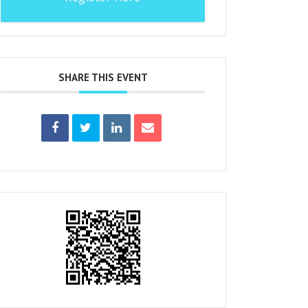
SHARE THIS EVENT