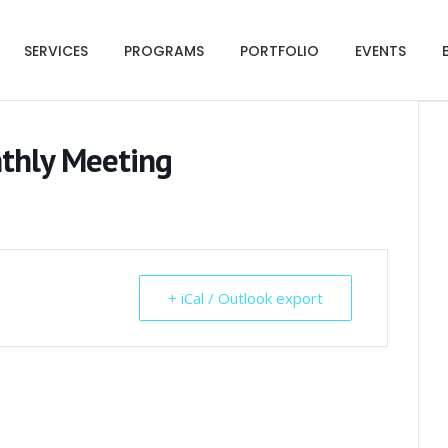
SERVICES
PROGRAMS
PORTFOLIO
EVENTS
nthly Meeting
+ iCal / Outlook export