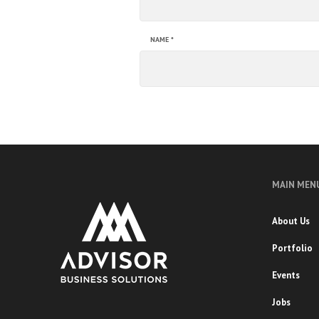
NAME
*
MAIN MEN
About Us
Portfolio
Events
Jobs