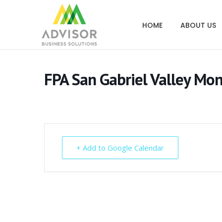
HOME
ABOUT US
FPA San Gabriel Valley Mo
+ Add to Google Calendar