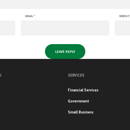
EMAIL
*
WEBSIT
U
SERVICES
Financial Services
Government
Small Business