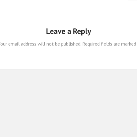
Leave a Reply
our email address will not be published.
Required fields are marke