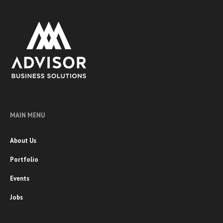
MAIN MENU
About Us
Portfolio
Events
Jobs