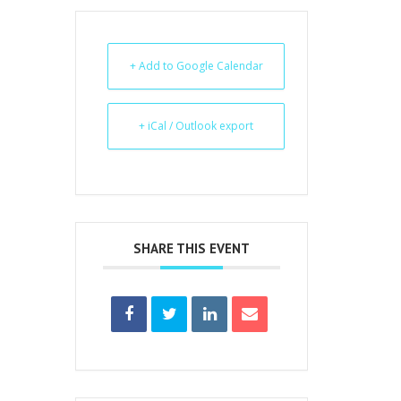
+ Add to Google Calendar
+ iCal / Outlook export
SHARE THIS EVENT