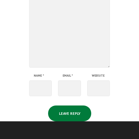
NAME
*
EMAIL
*
WEBSITE