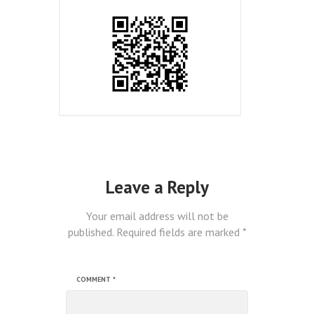
Leave a Reply
Your email address will not be
published.
Required fields are marked
*
COMMENT
*