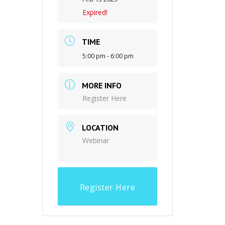
Expired!
TIME
5:00 pm - 6:00 pm
MORE INFO
Register Here
LOCATION
Webinar
Register Here