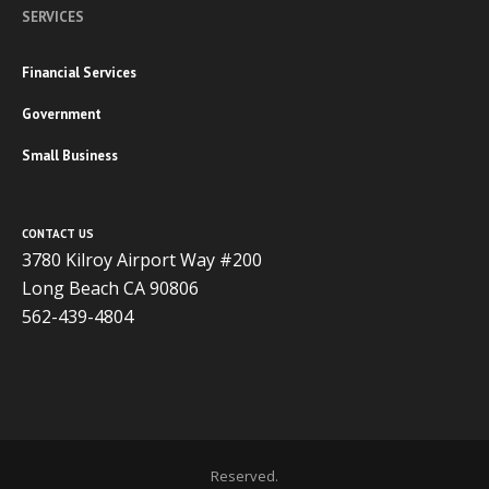
SERVICES
Financial Services
Government
Small Business
CONTACT US
3780 Kilroy Airport Way #200
Long Beach CA 90806
562-439-4804
Copyright 2020 ADVISOR BUSINESS SOLUTIONS | All Rights
Reserved.