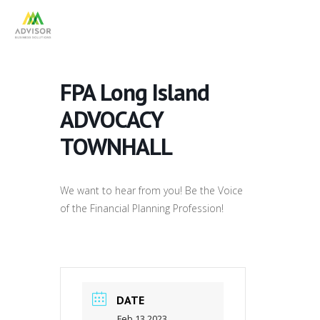
FPA Long Island
ADVOCACY
TOWNHALL
We want to hear from you! Be the Voice
of the Financial Planning Profession!
DATE
Feb 13 2023