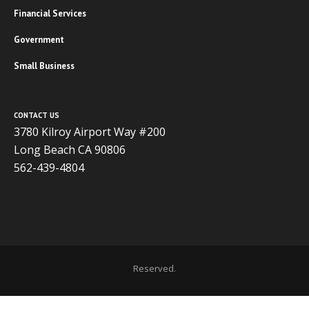
Financial Services
Government
Small Business
CONTACT US
3780 Kilroy Airport Way #200
Long Beach CA 90806
562-439-4804
Copyright 2020 ADVISOR BUSINESS SOLUTIONS | All Rights
Reserved.