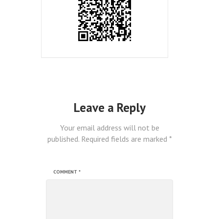
Leave a Reply
Your email address will not be
published.
Required fields are marked
*
COMMENT
*