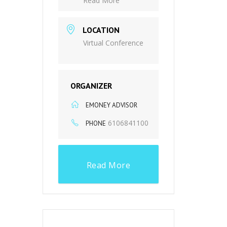
Read More
LOCATION
Virtual Conference
ORGANIZER
EMONEY ADVISOR
6106841100
PHONE
Read More