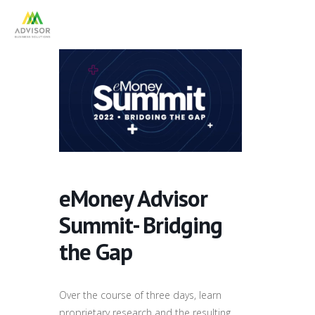
eMoney Advisor
Summit- Bridging
the Gap
Over the course of three days, learn
proprietary research and the resulting