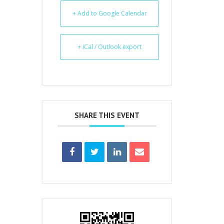
+ Add to Google Calendar
+ iCal / Outlook export
SHARE THIS EVENT