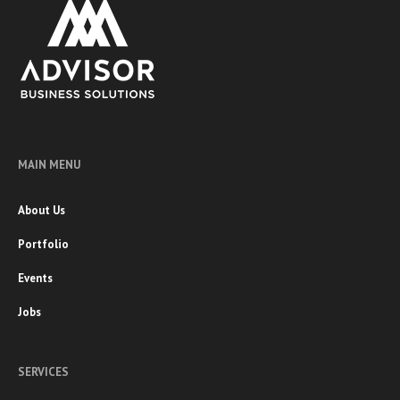
MAIN MENU
About Us
Portfolio
Events
Jobs
SERVICES