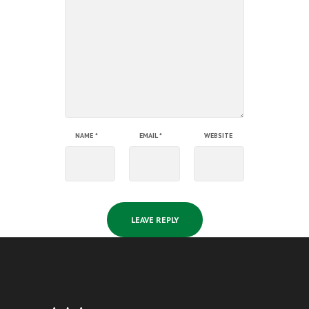
NAME
*
EMAIL
*
WEBSITE