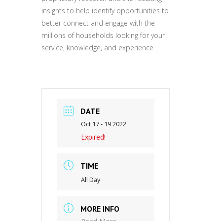
insights to help identify opportunities to
better connect and engage with the
millions of households looking for your
service, knowledge, and experience.
DATE
Oct 17 - 19 2022
Expired!
TIME
All Day
MORE INFO