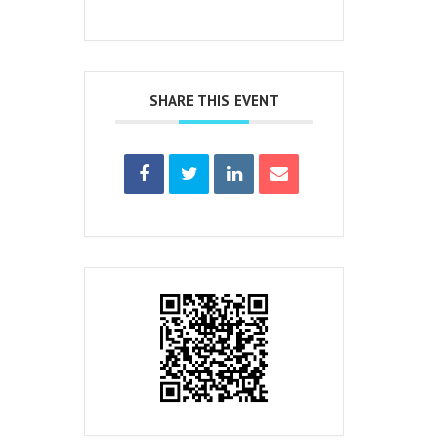
SHARE THIS EVENT