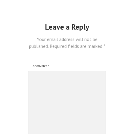
Leave a Reply
Your email address will not be
published.
Required fields are marked
*
COMMENT
*