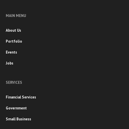
MAIN MENU
About Us
Portfolio
Events
Jobs
SERVICES
Financial Services
Government
Small Business