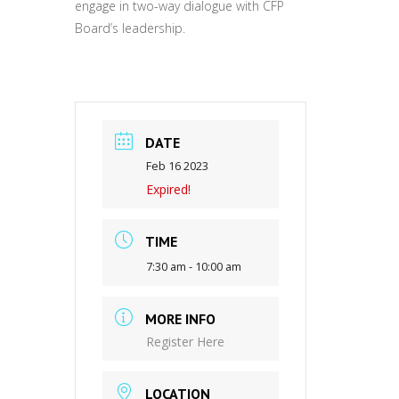
engage in two-way dialogue with CFP
Board’s leadership.
DATE
Feb 16 2023
Expired!
TIME
7:30 am - 10:00 am
MORE INFO
Register Here
LOCATION