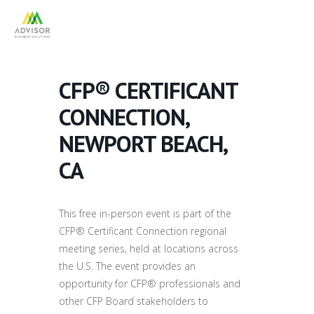
CFP® CERTIFICANT
CONNECTION,
NEWPORT BEACH,
CA
This free in-person event is part of the
CFP® Certificant Connection regional
meeting series, held at locations across
the U.S. The event provides an
opportunity for CFP® professionals and
other CFP Board stakeholders to