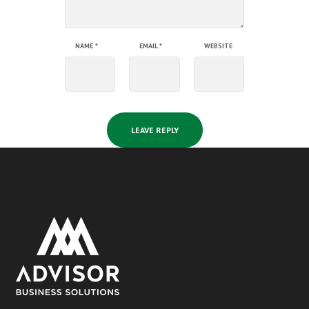
NAME
*
EMAIL
*
WEBSITE