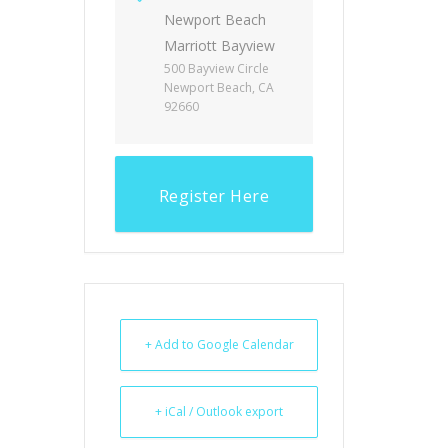
Newport Beach
Marriott Bayview
500 Bayview Circle
Newport Beach, CA
92660
Register Here
+ Add to Google Calendar
+ iCal / Outlook export