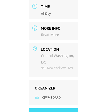
TIME
All Day
MORE INFO
Read More
LOCATION
Conrad Washington,
DC
950 New York Ave. NW
ORGANIZER
CFP® BOARD