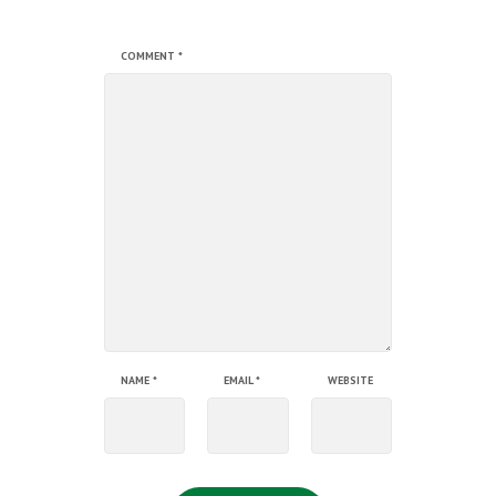
COMMENT
*
NAME
*
EMAIL
*
WEBSITE