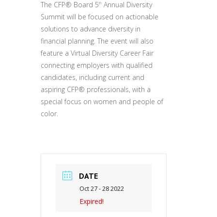
The CFP® Board 5
Annual Diversity
th
Summit will be focused on actionable
solutions to advance diversity in
financial planning. The event will also
feature a Virtual Diversity Career Fair
connecting employers with qualified
candidates, including current and
aspiring CFP® professionals, with a
special focus on women and people of
color.
DATE
Oct 27 - 28 2022
Expired!