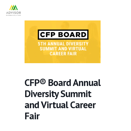
CFP® Board Annual
Diversity Summit
and Virtual Career
Fair