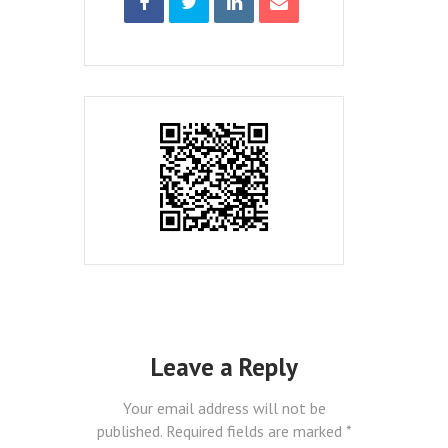
Leave a Reply
Your email address will not be
published.
Required fields are marked
*