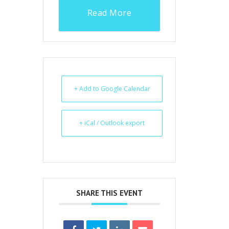
Read More
+ Add to Google Calendar
+ iCal / Outlook export
SHARE THIS EVENT