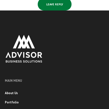
MAIN MENU
About Us
Portfolio