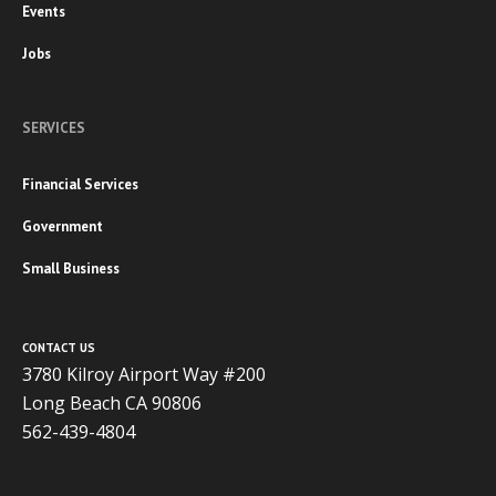
Events
Jobs
SERVICES
Financial Services
Government
Small Business
CONTACT US
3780 Kilroy Airport Way #200
Long Beach CA 90806
562-439-4804