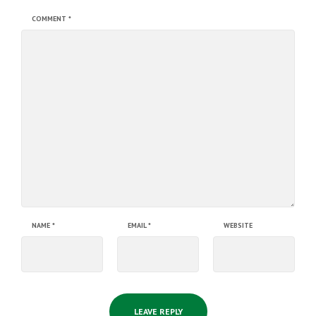
COMMENT
*
NAME
*
EMAIL
*
WEBSITE