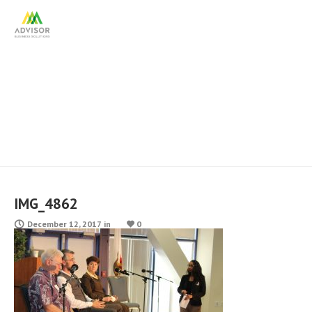
IMG_4862
IMG_4862
December 12, 2017
in
0