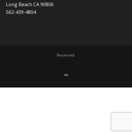
Long Beach CA 90806
562-439-4804
Copyright 2020 ADVISOR BUSINESS SOLUTIONS | All Rights
Reserved.