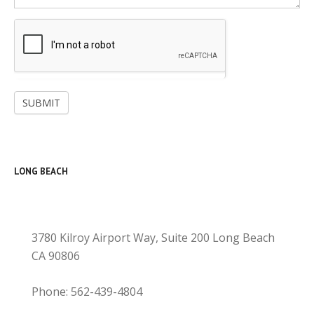
SUBMIT
LONG BEACH
3780 Kilroy Airport Way, Suite 200 Long Beach
CA 90806
Phone: 562-439-4804