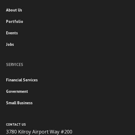
About Us
Portfolio
Events
Jobs
SERVICES
Financial Services
Government
Small Business
CONTACT US
3780 Kilroy Airport Way #200