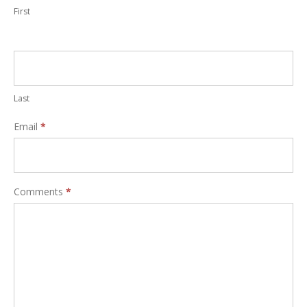
First
Last
Email
*
Comments
*