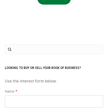
LOOKING TO BUY OR SELL YOUR BOOK OF BUSINESS?
Use the interest form below:
Interest
Name
*
Form