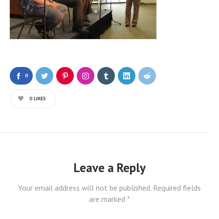
0
0
LIKES
Leave a Reply
Your email address will not be published.
Required fields
are marked
*