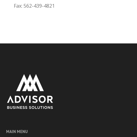
Fax: 562-439-4821
MAIN MENU