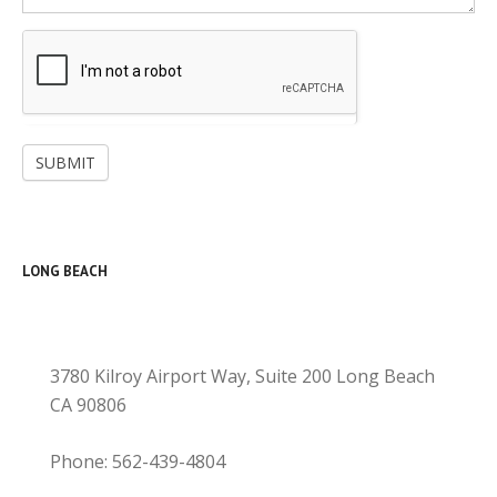
SUBMIT
LONG BEACH
3780 Kilroy Airport Way, Suite 200 Long Beach
CA 90806
Phone: 562-439-4804