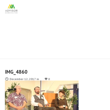
IMG_4860
IMG_4860
December 12, 2017
in
0