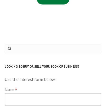
LOOKING TO BUY OR SELL YOUR BOOK OF BUSINESS?
Use the interest form below:
Interest
Name
*
Form