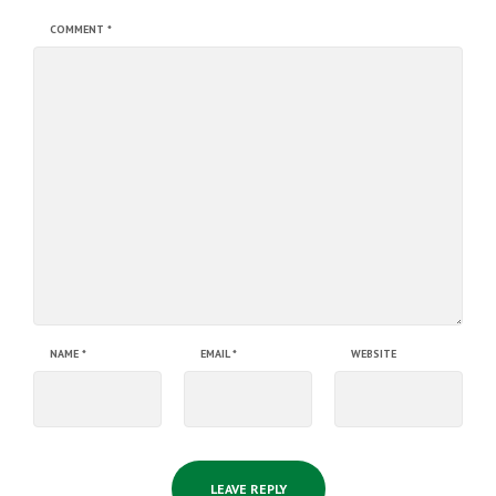
COMMENT
*
NAME
*
EMAIL
*
WEBSITE