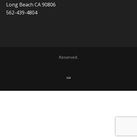
Long Beach CA 90806
562-439-4804
Copyright 2020 ADVISOR BUSINESS SOLUTIONS | All Rights
Reserved.