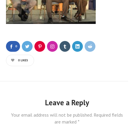
0
0
LIKES
Leave a Reply
Your email address will not be published.
Required fields
are marked
*