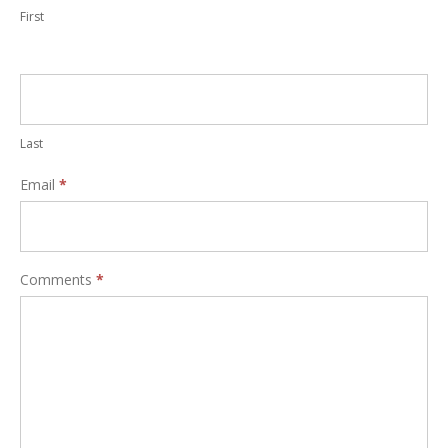
First
Last
Email
*
Comments
*