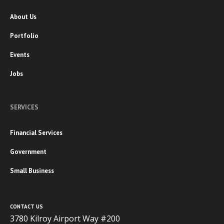
About Us
Portfolio
Events
Jobs
SERVICES
Financial Services
Government
Small Business
CONTACT US
3780 Kilroy Airport Way #200