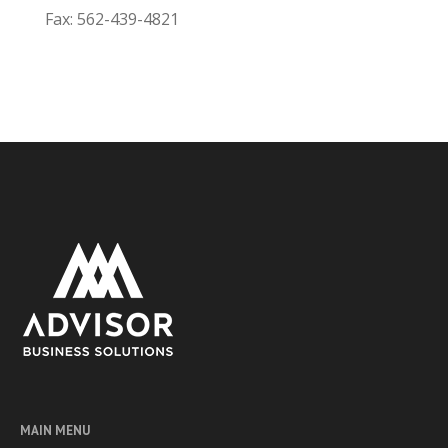
Fax: 562-439-4821
MAIN MENU