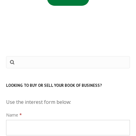
LOOKING TO BUY OR SELL YOUR BOOK OF BUSINESS?
Use the interest form below:
Interest
Name
*
Form