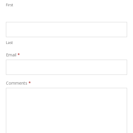
First
Last
Email
*
Comments
*