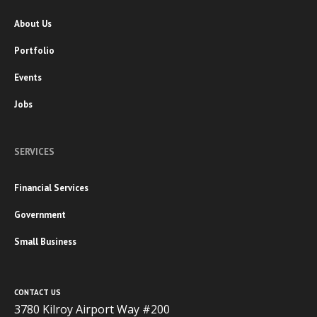
About Us
Portfolio
Events
Jobs
SERVICES
Financial Services
Government
Small Business
CONTACT US
3780 Kilroy Airport Way #200