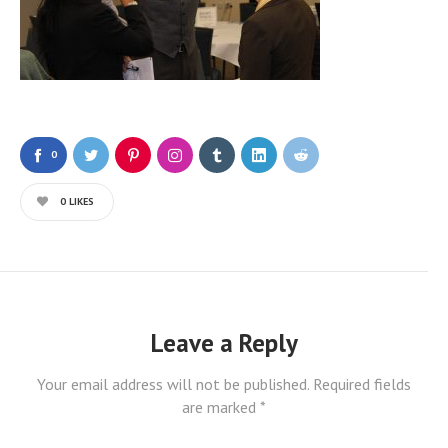
0
0
LIKES
Leave a Reply
Your email address will not be published.
Required fields
are marked
*