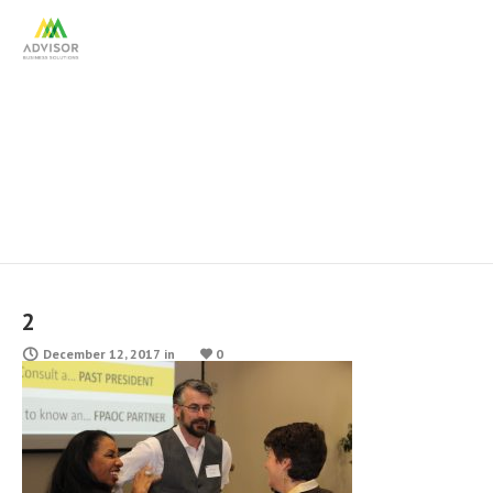
2
2
December 12, 2017
in
0