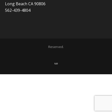
Long Beach CA 90806
562-439-4804
Copyright 2020 ADVISOR BUSINESS SOLUTIONS | All Rights
Reserved.