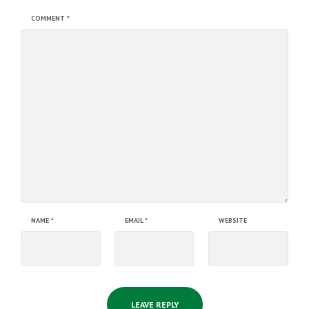
COMMENT
*
NAME
*
EMAIL
*
WEBSITE