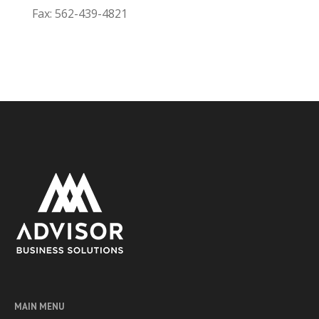
Fax: 562-439-4821
MAIN MENU