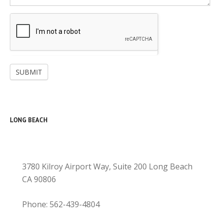
SUBMIT
LONG BEACH
3780 Kilroy Airport Way, Suite 200 Long Beach
CA 90806
Phone: 562-439-4804