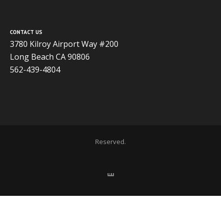
CONTACT US
3780 Kilroy Airport Way #200
Long Beach CA 90806
562-439-4804
Copyright 2020 ADVISOR BUSINESS SOLUTIONS | All Rights
Reserved.