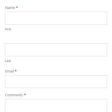
Interest
Name
*
Form
First
Last
Email
*
Comments
*