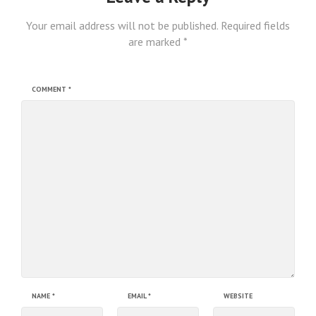
Your email address will not be published.
Required fields
are marked
*
COMMENT
*
NAME
*
EMAIL
*
WEBSITE