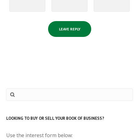
LOOKING TO BUY OR SELL YOUR BOOK OF BUSINESS?
Use the interest form below: