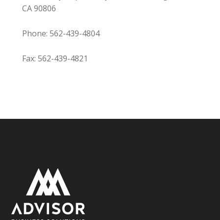
CA 90806
Phone: 562-439-4804
Fax: 562-439-4821