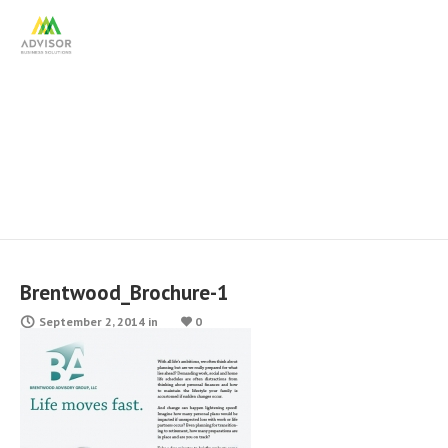
Brentwood_Brochure-1
Brentwood_Brochure-1
September 2, 2014
in
0