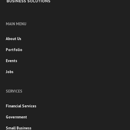
MAIN MENU
About Us
Portfolio
Events
Jobs
SERVICES
Financial Services
Government
Small Business