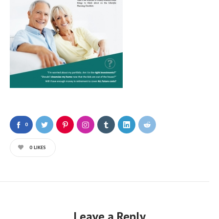
0
0
LIKES
Leave a Reply