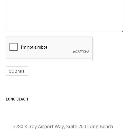
SUBMIT
LONG BEACH
3780 Kilroy Airport Way, Suite 200 Long Beach