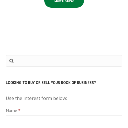
LOOKING TO BUY OR SELL YOUR BOOK OF BUSINESS?
Use the interest form below:
Interest
Name
*
Form