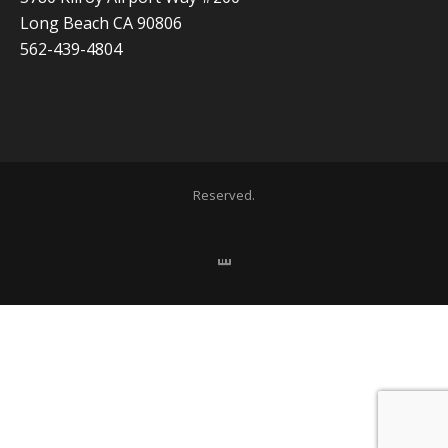
Long Beach CA 90806
562-439-4804
Copyright 2020 ADVISOR BUSINESS SOLUTIONS | All Rights
Reserved.