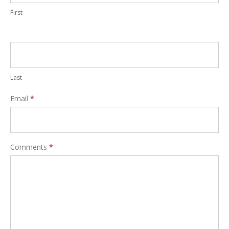
First
Last
Email
*
Comments
*