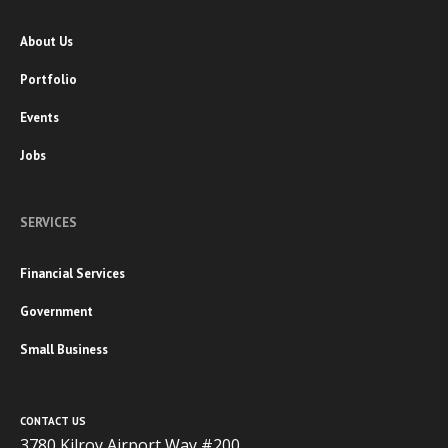
About Us
Portfolio
Events
Jobs
SERVICES
Financial Services
Government
Small Business
CONTACT US
3780 Kilroy Airport Way #200