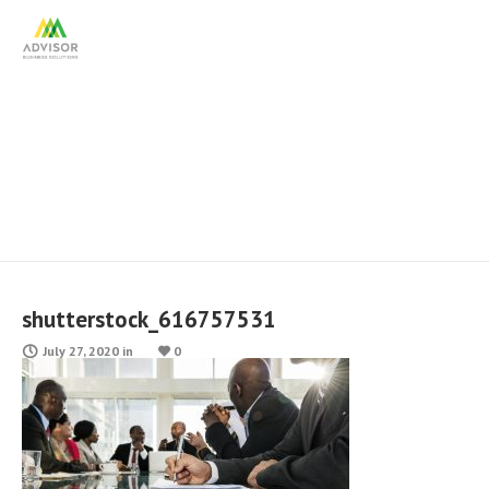
shutterstock_616757531
shutterstock_616757531
July 27, 2020
in
0