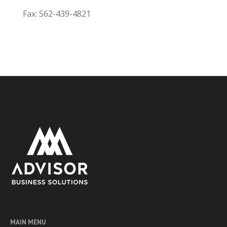
Fax: 562-439-4821
MAIN MENU