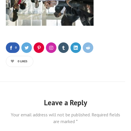
0
0
LIKES
Leave a Reply
Your email address will not be published.
Required fields
are marked
*