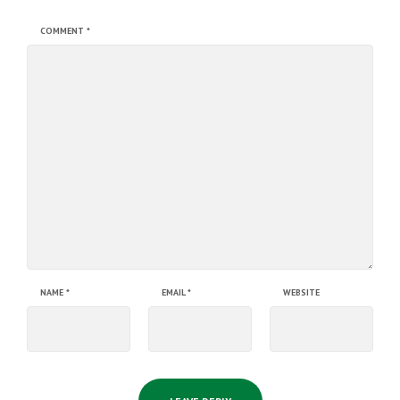
COMMENT
*
NAME
*
EMAIL
*
WEBSITE