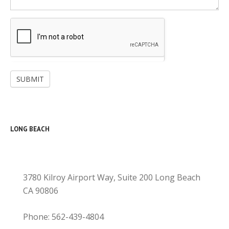
SUBMIT
LONG BEACH
3780 Kilroy Airport Way, Suite 200 Long Beach
CA 90806
Phone: 562-439-4804