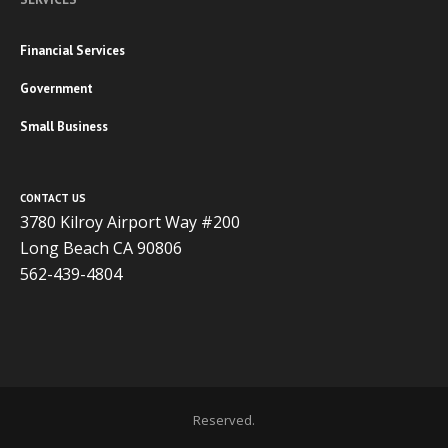
Financial Services
Government
Small Business
CONTACT US
3780 Kilroy Airport Way #200
Long Beach CA 90806
562-439-4804
Copyright 2020 ADVISOR BUSINESS SOLUTIONS | All Rights
Reserved.