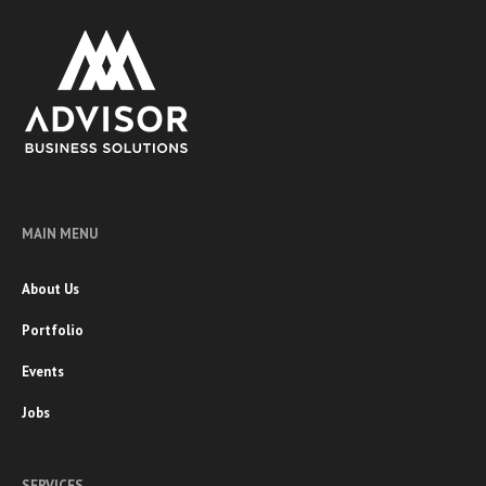
MAIN MENU
About Us
Portfolio
Events
Jobs
SERVICES