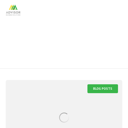
hiring resources
BLOG POSTS