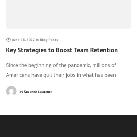
June 28, 2022
in
Blog Posts
Key Strategies to Boost Team Retention
Since the beginning of the pandemic, millions of
Americans have quit their jobs in what has been
deemed as the Great Resignation. While this
by
Suzanne Lawrence
phenomenon has been experienced across all