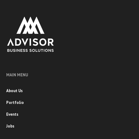
MAIN MENU
About Us
Portfolio
Events
Jobs