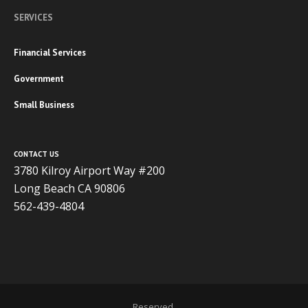
SERVICES
Financial Services
Government
Small Business
CONTACT US
3780 Kilroy Airport Way #200
Long Beach CA 90806
562-439-4804
Copyright 2020 ADVISOR BUSINESS SOLUTIONS | All Rights
Reserved.