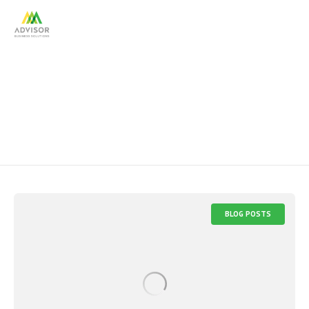
diversity
BLOG POSTS