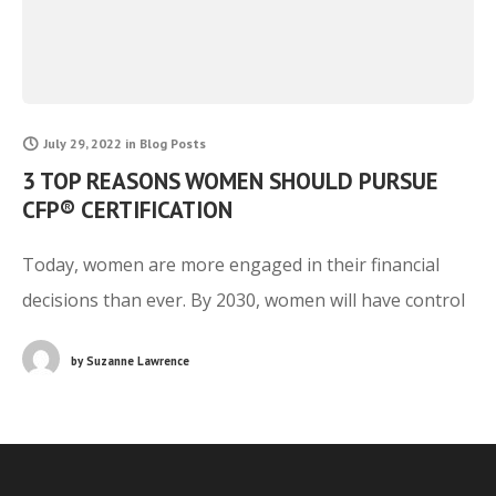
July 29, 2022
in
Blog Posts
3 TOP REASONS WOMEN SHOULD PURSUE
CFP® CERTIFICATION
Today, women are more engaged in their financial
decisions than ever. By 2030, women will have control
of over $30 trillion in assets due to the great wealth
by
Suzanne Lawrence
transfer that