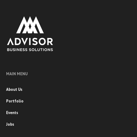
MAIN MENU
About Us
Portfolio
Events
Jobs