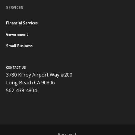
SERVICES
Financial Services
Government
Small Business
CONTACT US
3780 Kilroy Airport Way #200
Long Beach CA 90806
562-439-4804
Copyright 2020 ADVISOR BUSINESS SOLUTIONS | All Rights
Reserved.