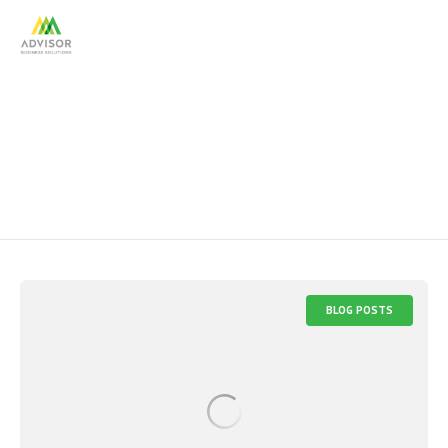
CFP
BLOG POSTS