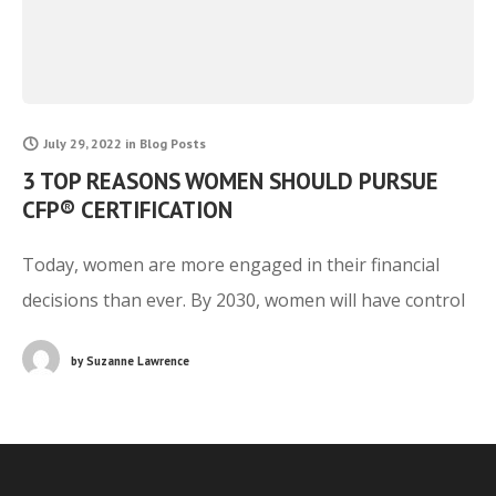
July 29, 2022
in
Blog Posts
3 TOP REASONS WOMEN SHOULD PURSUE
CFP® CERTIFICATION
Today, women are more engaged in their financial
decisions than ever. By 2030, women will have control
of over $30 trillion in assets due to the great wealth
by
Suzanne Lawrence
transfer that