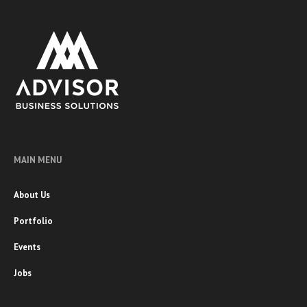
MAIN MENU
About Us
Portfolio
Events
Jobs