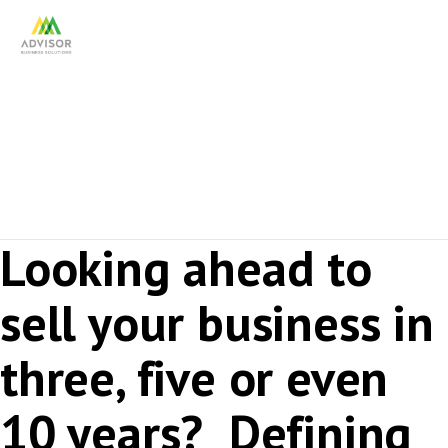
Succession Planning
Looking ahead to
sell your business in
three, five or even
10 years? Defining