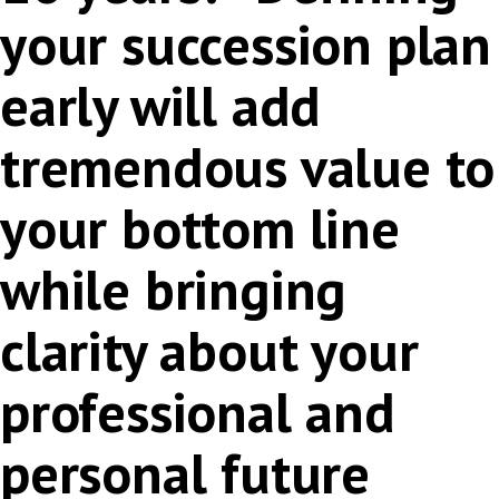
your succession plan
early will add
tremendous value to
your bottom line
while bringing
clarity about your
professional and
personal future