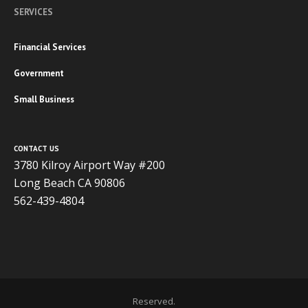
SERVICES
Financial Services
Government
Small Business
CONTACT US
3780 Kilroy Airport Way #200
Long Beach CA 90806
562-439-4804
Copyright 2020 ADVISOR BUSINESS SOLUTIONS | All Rights
Reserved.