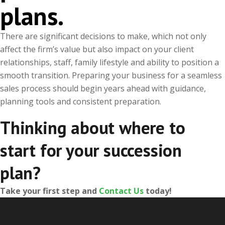
plans.
There are significant decisions to make, which not only
affect the firm’s value but also impact on your client
relationships, staff, family lifestyle and ability to position a
smooth transition. Preparing your business for a seamless
sales process should begin years ahead with guidance,
planning tools and consistent preparation.
Thinking about where to
start for your succession
plan?
Take your first step and
Contact Us
today!