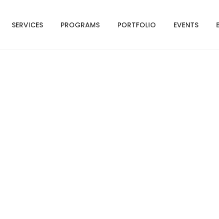
SERVICES
PROGRAMS
PORTFOLIO
EVENTS
Social Media