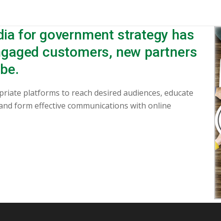
dia for government strategy has
engaged customers, new partners
be.
priate platforms to reach desired audiences, educate
 and form effective communications with online