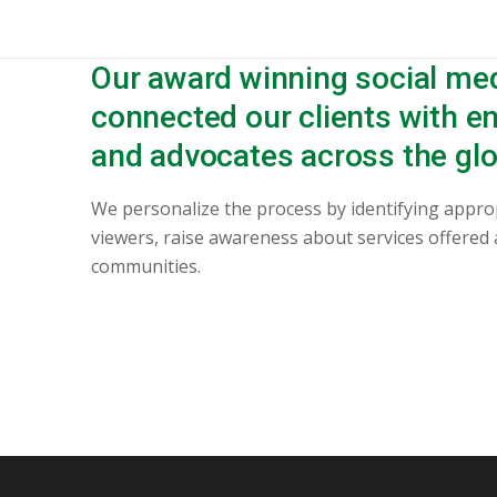
Our award winning social me
connected our clients with 
and advocates across the glo
We personalize the process by identifying appro
viewers, raise awareness about services offered
communities.