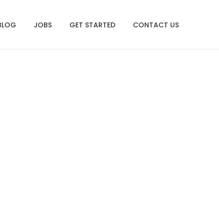
BLOG
JOBS
GET STARTED
CONTACT US