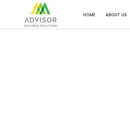
HOME
ABOUT US