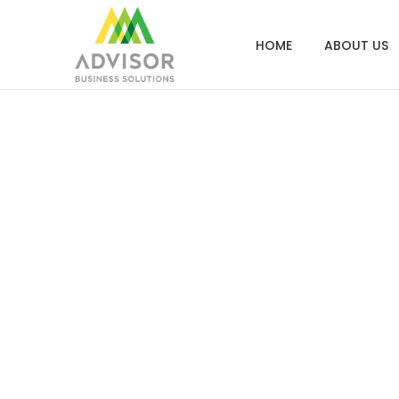
HOME
ABOUT US