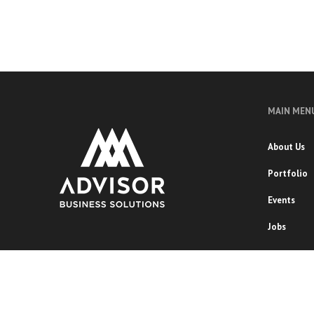
MAIN MEN
About Us
Portfolio
Events
Jobs
Copyright 2020 ADVISOR BUSINESS SOLUTIONS | All Right