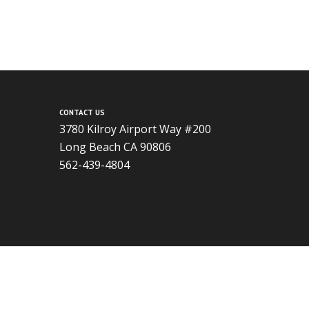
CONTACT US
3780 Kilroy Airport Way #200
Long Beach CA 90806
562-439-4804