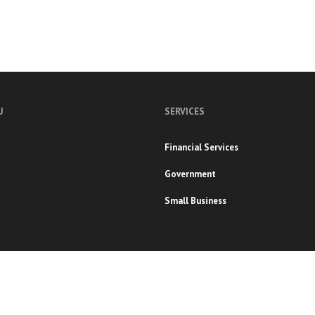
U
SERVICES
Financial Services
Government
Small Business
s Reserved.