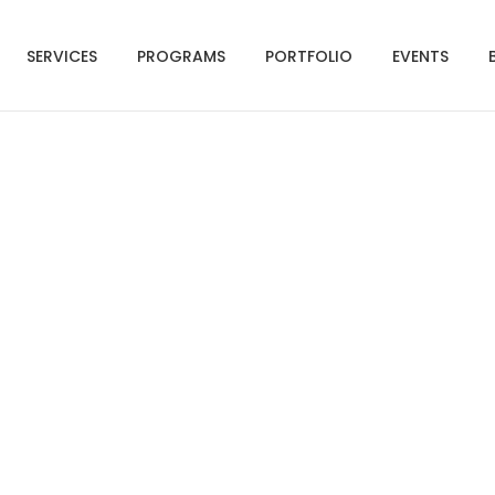
SERVICES
PROGRAMS
PORTFOLIO
EVENTS
Registration