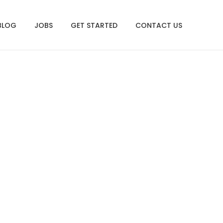
BLOG
JOBS
GET STARTED
CONTACT US